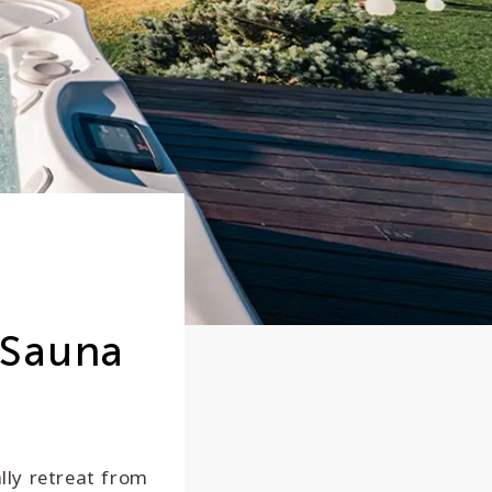
 Sauna
ally retreat from