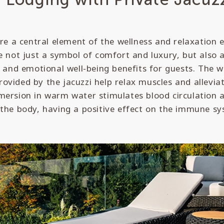
are a central element of the wellness and relaxation 
e not just a symbol of comfort and luxury, but also 
h and emotional well-being benefits for guests. The
ovided by the jacuzzi help relax muscles and allevi
ersion in warm water stimulates blood circulation a
 the body, having a positive effect on the immune sy