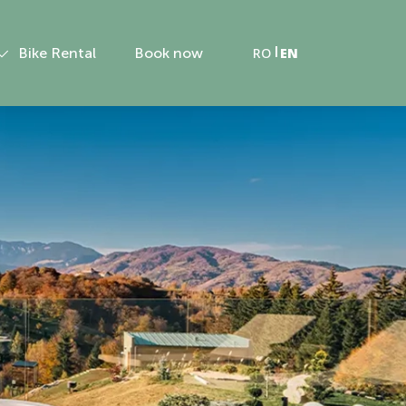
Bike Rental
Book now
RO
EN