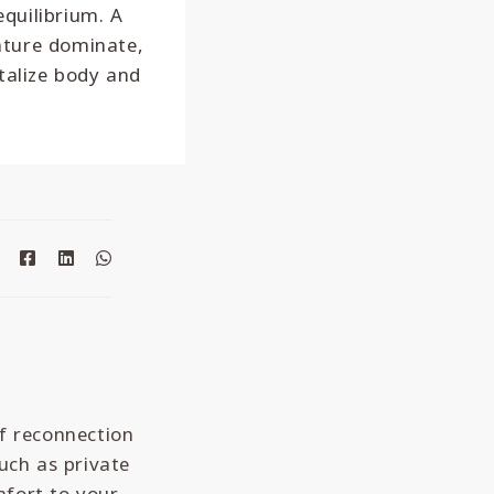
equilibrium. A
ature dominate,
talize body and
f reconnection
such as private
mfort to your