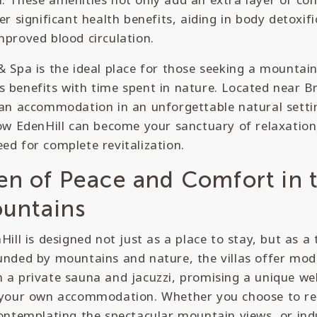
er significant health benefits, aiding in body detoxif
mproved blood circulation.
& Spa is the ideal place for those seeking a mountai
 benefits with time spent in nature. Located near Br
 an accommodation in an unforgettable natural setting
how EdenHill can become your sanctuary of relaxation
ed for complete revitalization.
en of Peace and Comfort in 
ountains
nHill is designed not just as a place to stay, but as a
unded by mountains and nature, the villas offer mode
 a private sauna and jacuzzi, promising a unique we
f your own accommodation. Whether you choose to re
contemplating the spectacular mountain views, or ind