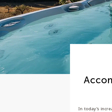
Accom
In today’s incre