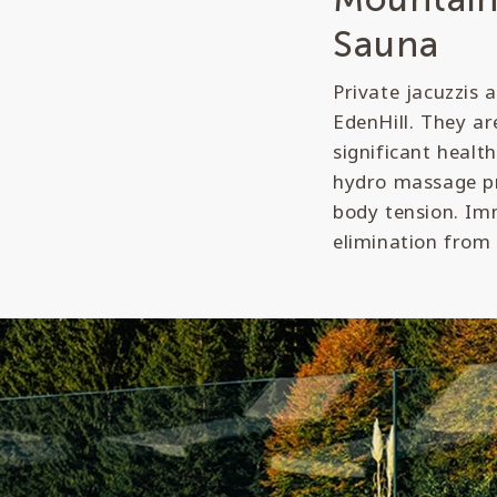
Sauna
Private jacuzzis 
EdenHill. They ar
significant healt
hydro massage pr
body tension. Imm
elimination from