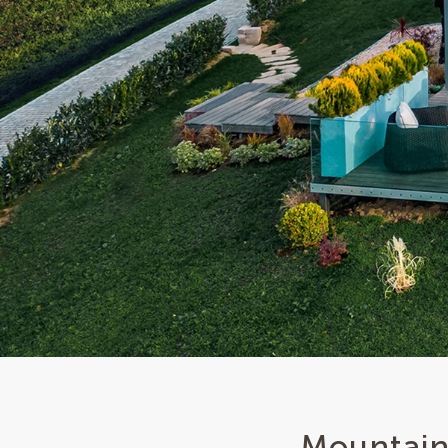
Mountain