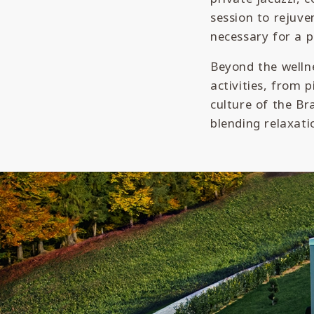
session to rejuve
necessary for a p
Beyond the wellne
activities, from 
culture of the Br
blending relaxati