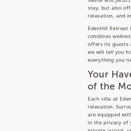
stay, but also off
relaxation, and i
EdenHill Retreat 
combines wellness
offers its guests
we will tell you 
everything you ne
Your Hav
of the M
Each villa at Ede
relaxation. Surro
are equipped with
in the privacy o
private jacuzzi, 