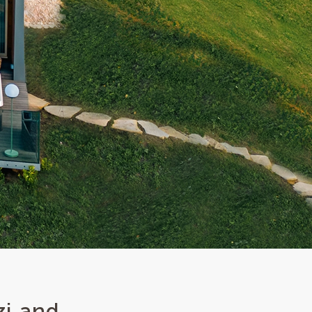
zi and