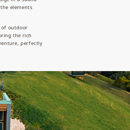
l the elements
y of outdoor
oring the rich
enture, perfectly