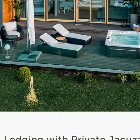
 Lodging with Private Jacuz