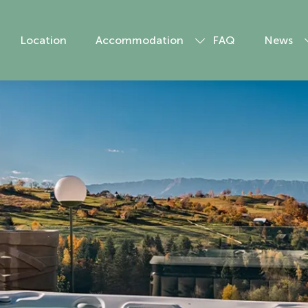
Location
Accommodation
FAQ
News
Blog
On Top Villa
Press
Sunset Villa
Hidden Villa