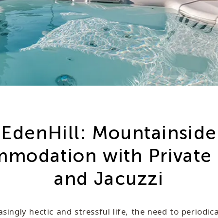
EdenHill: Mountainside
modation with Private
and Jacuzzi
asingly hectic and stressful life, the need to periodic