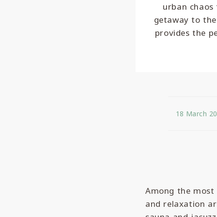
urban chaos t
getaway to the
provides the p
18 March 2
Among the most s
and relaxation ar
sauna and jacuzzi