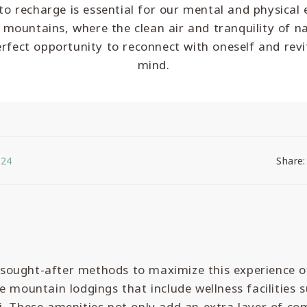
o recharge is essential for our mental and physical 
 mountains, where the clean air and tranquility of n
erfect opportunity to reconnect with oneself and revi
mind.
024
Share:
ought-after methods to maximize this experience o
e mountain lodgings that include wellness facilities 
. These amenities not only add an extra layer of co