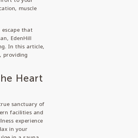
ication, muscle
n escape that
an, EdenHill
. In this article,
, providing
the Heart
 true sanctuary of
rn facilities and
llness experience
lax in your
ulge in a sauna