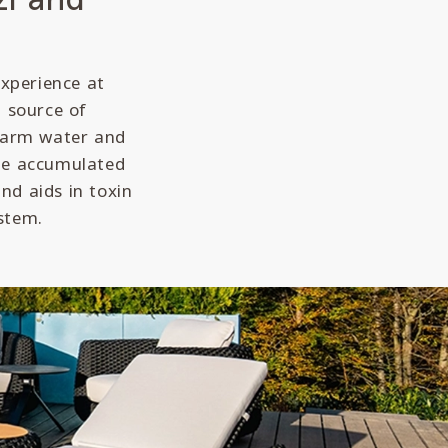
experience at
a source of
 warm water and
ate accumulated
nd aids in toxin
stem.