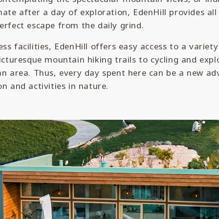
nate after a day of exploration, EdenHill provides al
erfect escape from the daily grind.
ss facilities, EdenHill offers easy access to a variet
picturesque mountain hiking trails to cycling and expl
an area. Thus, every day spent here can be a new adv
on and activities in nature.