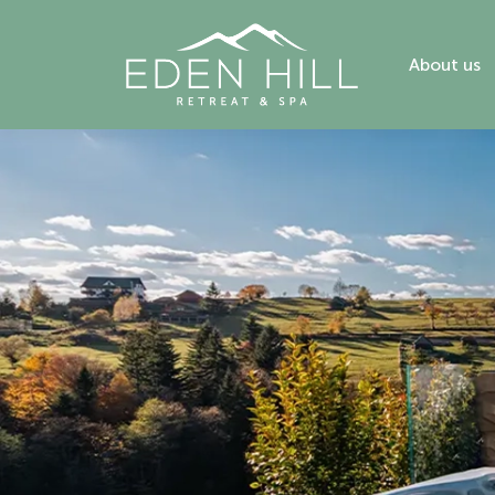
About us