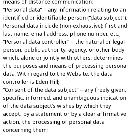
means of distance communication;
“Personal data” – any information relating to an
identified or identifiable person (“data subject”).
Personal data include (non-exhaustive): first and
last name, email address, phone number, etc.;
“Personal data controller” – the natural or legal
person, public authority, agency, or other body
which, alone or jointly with others, determines
the purposes and means of processing personal
data. With regard to the Website, the data
controller is Eden Hill;
“Consent of the data subject” – any freely given,
specific, informed, and unambiguous indication
of the data subject’s wishes by which they
accept, by a statement or by a clear affirmative
action, the processing of personal data
concerning them;