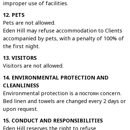
improper use of facilities.
12. PETS
Pets are not allowed.
Eden Hill may refuse accommodation to Clients
accompanied by pets, with a penalty of 100% of
the first night.
13. VISITORS
Visitors are not allowed.
14. ENVIRONMENTAL PROTECTION AND
CLEANLINESS
Environmental protection is a постоян concern.
Bed linen and towels are changed every 2 days or
upon request.
15. CONDUCT AND RESPONSIBILITIES
Eden Hill reserves the right to refuse