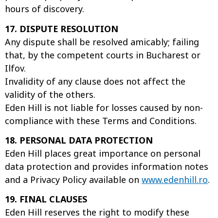
hours of discovery.
17. DISPUTE RESOLUTION
Any dispute shall be resolved amicably; failing
that, by the competent courts in Bucharest or
Ilfov.
Invalidity of any clause does not affect the
validity of the others.
Eden Hill is not liable for losses caused by non-
compliance with these Terms and Conditions.
18. PERSONAL DATA PROTECTION
Eden Hill places great importance on personal
data protection and provides information notes
and a Privacy Policy available on
www.edenhill.ro
.
19. FINAL CLAUSES
Eden Hill reserves the right to modify these