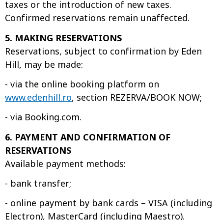
taxes or the introduction of new taxes.
Confirmed reservations remain unaffected.
5. MAKING RESERVATIONS
Reservations, subject to confirmation by Eden
Hill, may be made:
- via the online booking platform on
www.edenhill.ro
, section REZERVA/BOOK NOW;
- via Booking.com.
6. PAYMENT AND CONFIRMATION OF
RESERVATIONS
Available payment methods:
- bank transfer;
- online payment by bank cards – VISA (including
Electron), MasterCard (including Maestro).