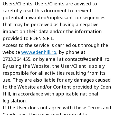
Users/Clients. Users/Clients are advised to
carefully read this document to prevent
potential unwanted/unpleasant consequences
that may be perceived as having a negative
impact on their data and/or the information
provided to EDEN S.R.L.
Access to the service is carried out through the
website
www.edenhill.ro
, by phone at
0733.364.455, or by email at
contact@edenhill.ro
.
By using the Website, the User/Client is solely
responsible for all activities resulting from its
use. They are also liable for any damages caused
to the Website and/or Content provided by Eden
Hill, in accordance with applicable national
legislation.
If the User does not agree with these Terms and
Conditions, they may send an email to