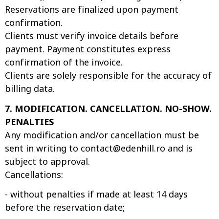
Reservations are finalized upon payment
confirmation.
Clients must verify invoice details before
payment. Payment constitutes express
confirmation of the invoice.
Clients are solely responsible for the accuracy of
billing data.
7. MODIFICATION. CANCELLATION. NO-SHOW.
PENALTIES
Any modification and/or cancellation must be
sent in writing to
contact@edenhill.ro
and is
subject to approval.
Cancellations:
- without penalties if made at least 14 days
before the reservation date;