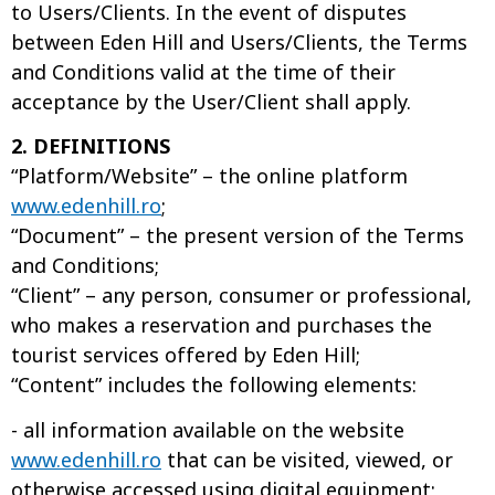
to Users/Clients. In the event of disputes
between Eden Hill and Users/Clients, the Terms
and Conditions valid at the time of their
acceptance by the User/Client shall apply.
2. DEFINITIONS
“Platform/Website” – the online platform
www.edenhill.ro
;
“Document” – the present version of the Terms
and Conditions;
“Client” – any person, consumer or professional,
who makes a reservation and purchases the
tourist services offered by Eden Hill;
“Content” includes the following elements:
- all information available on the website
www.edenhill.ro
that can be visited, viewed, or
otherwise accessed using digital equipment;