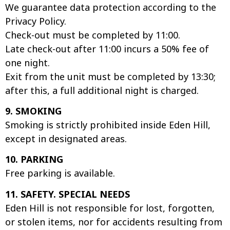
We guarantee data protection according to the
Privacy Policy.
Check-out must be completed by 11:00.
Late check-out after 11:00 incurs a 50% fee of
one night.
Exit from the unit must be completed by 13:30;
after this, a full additional night is charged.
9. SMOKING
Smoking is strictly prohibited inside Eden Hill,
except in designated areas.
10. PARKING
Free parking is available.
11. SAFETY. SPECIAL NEEDS
Eden Hill is not responsible for lost, forgotten,
or stolen items, nor for accidents resulting from