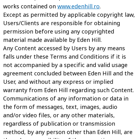
works contained on
www.edenhill.ro
.
Except as permitted by applicable copyright law,
Users/Clients are responsible for obtaining
permission before using any copyrighted
material made available by Eden Hill.
Any Content accessed by Users by any means
falls under these Terms and Conditions if it is
not accompanied by a specific and valid usage
agreement concluded between Eden Hill and the
User, and without any express or implied
warranty from Eden Hill regarding such Content.
Communications of any information or data in
the form of messages, text, images, audio
and/or video files, or any other materials,
regardless of publication or transmission
method, by any person other than Eden Hill, are