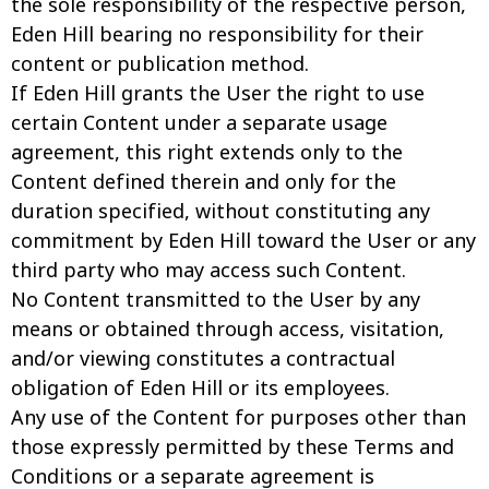
the sole responsibility of the respective person,
Eden Hill bearing no responsibility for their
content or publication method.
If Eden Hill grants the User the right to use
certain Content under a separate usage
agreement, this right extends only to the
Content defined therein and only for the
duration specified, without constituting any
commitment by Eden Hill toward the User or any
third party who may access such Content.
No Content transmitted to the User by any
means or obtained through access, visitation,
and/or viewing constitutes a contractual
obligation of Eden Hill or its employees.
Any use of the Content for purposes other than
those expressly permitted by these Terms and
Conditions or a separate agreement is