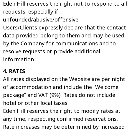
Eden Hill reserves the right not to respond to all
requests, especially if
unfounded/abusive/offensive.
Users/Clients expressly declare that the contact
data provided belong to them and may be used
by the Company for communications and to
resolve requests or provide additional
information.
4. RATES
All rates displayed on the Website are per night
of accommodation and include the “Welcome
package” and VAT (9%). Rates do not include
hotel or other local taxes.
Eden Hill reserves the right to modify rates at
any time, respecting confirmed reservations.
Rate increases may be determined by increased