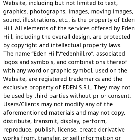
Website, including but not limited to text,
graphics, photographs, images, moving images,
sound, illustrations, etc., is the property of Eden
Hill. All elements of the services offered by Eden
Hill, including the overall design, are protected
by copyright and intellectual property laws.
The name “Eden Hill”/“edenhill.ro”, associated
logos and symbols, and combinations thereof
with any word or graphic symbol, used on the
Website, are registered trademarks and the
exclusive property of EDEN S.R.L. They may not
be used by third parties without prior consent.
Users/Clients may not modify any of the
aforementioned materials and may not copy,
distribute, transmit, display, perform,
reproduce, publish, license, create derivative
works from, transfer, or sell information or