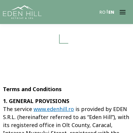
RO
EN
Terms and Conditions
1. GENERAL PROVISIONS
The service
www.edenhill.ro
is provided by EDEN
S.R.L. (hereinafter referred to as “Eden Hill”), with
its registered office in Olt County, Caracal,