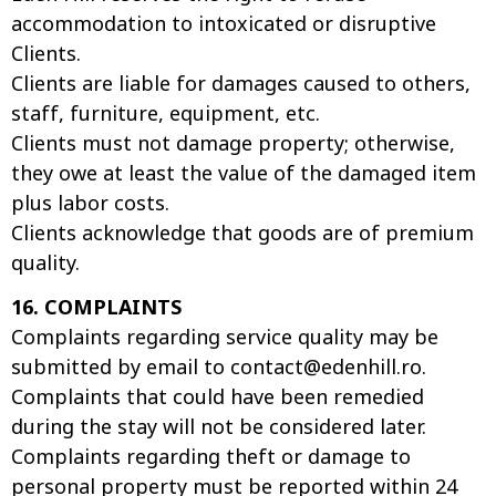
accommodation to intoxicated or disruptive
Clients.
Clients are liable for damages caused to others,
staff, furniture, equipment, etc.
Clients must not damage property; otherwise,
they owe at least the value of the damaged item
plus labor costs.
Clients acknowledge that goods are of premium
quality.
16. COMPLAINTS
Complaints regarding service quality may be
submitted by email to
contact@edenhill.ro
.
Complaints that could have been remedied
during the stay will not be considered later.
Complaints regarding theft or damage to
personal property must be reported within 24