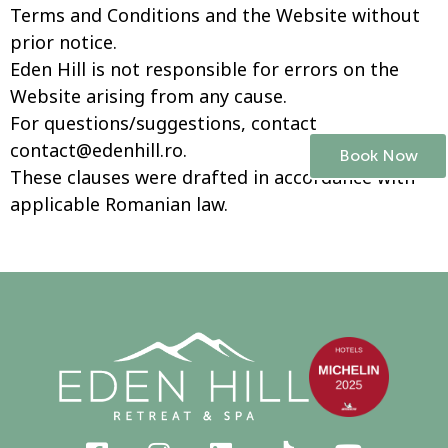
Terms and Conditions and the Website without
prior notice.
Eden Hill is not responsible for errors on the
Website arising from any cause.
For questions/suggestions, contact
contact@edenhill.ro
.
Book Now
These clauses were drafted in accordance with
applicable Romanian law.