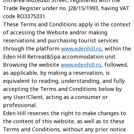
Intrarea Muzeului Street, registered with the
Trade Register under no. J28/15/1993, having VAT
code RO3375331.
These Terms and Conditions apply in the context
of accessing the Website and/or making
reservations and purchasing tourist services
through the platform
www.edenhill.ro
, within the
Eden Hill Retreat&Spa accommodation unit.
Browsing the website
www.edenhill.ro
, followed,
as applicable, by making a reservation, is
equivalent to reading, understanding, and fully
accepting the Terms and Conditions below by
any User/Client, acting as a consumer or
professional.
Eden Hill reserves the right to make changes to
the content of this website, as well as to these
Terms and Conditions, without any prior notice