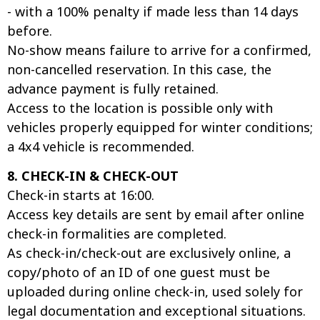
- with a 100% penalty if made less than 14 days
before.
No-show means failure to arrive for a confirmed,
non-cancelled reservation. In this case, the
advance payment is fully retained.
Access to the location is possible only with
vehicles properly equipped for winter conditions;
a 4x4 vehicle is recommended.
8. CHECK-IN & CHECK-OUT
Check-in starts at 16:00.
Access key details are sent by email after online
check-in formalities are completed.
As check-in/check-out are exclusively online, a
copy/photo of an ID of one guest must be
uploaded during online check-in, used solely for
legal documentation and exceptional situations.