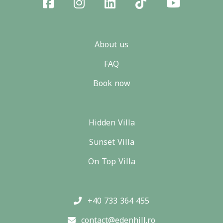
About us
FAQ
Book now
Hidden Villa
Sunset Villa
On Top Villa
+40 733 364 455
contact@edenhill.ro