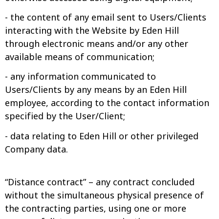
- the content of any email sent to Users/Clients
interacting with the Website by Eden Hill
through electronic means and/or any other
available means of communication;
- any information communicated to
Users/Clients by any means by an Eden Hill
employee, according to the contact information
specified by the User/Client;
- data relating to Eden Hill or other privileged
Company data.
“Distance contract” – any contract concluded
without the simultaneous physical presence of
the contracting parties, using one or more