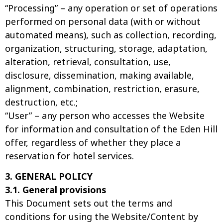
“Processing” – any operation or set of operations
performed on personal data (with or without
automated means), such as collection, recording,
organization, structuring, storage, adaptation,
alteration, retrieval, consultation, use,
disclosure, dissemination, making available,
alignment, combination, restriction, erasure,
destruction, etc.;
“User” – any person who accesses the Website
for information and consultation of the Eden Hill
offer, regardless of whether they place a
reservation for hotel services.
3. GENERAL POLICY
3.1. General provisions
This Document sets out the terms and
conditions for using the Website/Content by