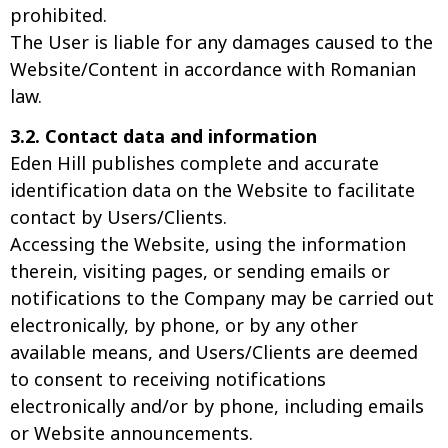
prohibited.
The User is liable for any damages caused to the
Website/Content in accordance with Romanian
law.
3.2. Contact data and information
Eden Hill publishes complete and accurate
identification data on the Website to facilitate
contact by Users/Clients.
Accessing the Website, using the information
therein, visiting pages, or sending emails or
notifications to the Company may be carried out
electronically, by phone, or by any other
available means, and Users/Clients are deemed
to consent to receiving notifications
electronically and/or by phone, including emails
or Website announcements.