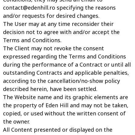
contact@edenhill.ro
specifying the reasons
and/or requests for desired changes.
The User may at any time reconsider their
decision not to agree with and/or accept the
Terms and Conditions.
The Client may not revoke the consent
expressed regarding the Terms and Conditions
during the performance of a Contract or until all
outstanding Contracts and applicable penalties,
according to the cancellation/no-show policy
described herein, have been settled.
The Website name and its graphic elements are
the property of Eden Hill and may not be taken,
copied, or used without the written consent of
the owner.
All Content presented or displayed on the